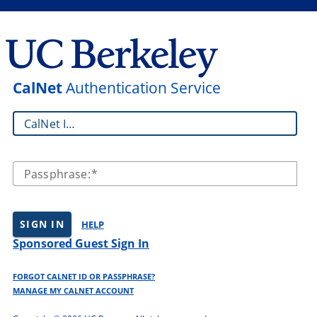
CalNet
Authentication Service
CalNet ID:
Passphrase:
SIGN IN
HELP
Sponsored Guest Sign In
FORGOT CALNET ID OR PASSPHRASE?
MANAGE MY CALNET ACCOUNT