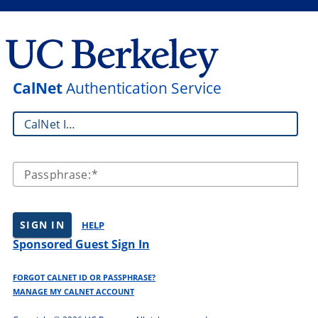
CalNet
Authentication Service
CalNet ID:
Passphrase:
SIGN IN
HELP
Sponsored Guest Sign In
FORGOT CALNET ID OR PASSPHRASE?
MANAGE MY CALNET ACCOUNT