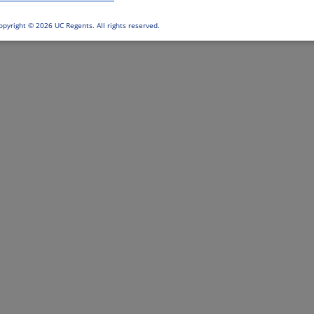
opyright ©
2026 UC Regents. All rights reserved.