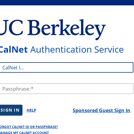
CalNet
Authentication Service
CalNet ID:
Passphrase:
SIGN IN
Sponsored Guest Sign In
HELP
ORGOT CALNET ID OR PASSPHRASE?
ANAGE MY CALNET ACCOUNT