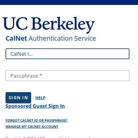
CalNet
Authentication Service
CalNet ID:
Passphrase:
SIGN IN
HELP
Sponsored Guest Sign In
FORGOT CALNET ID OR PASSPHRASE?
MANAGE MY CALNET ACCOUNT