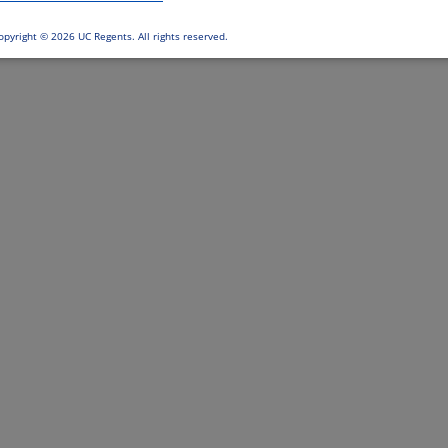
opyright ©
2026 UC Regents. All rights reserved.