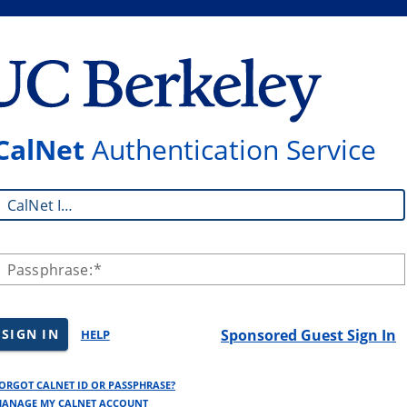
CalNet
Authentication Service
CalNet ID:
Passphrase:
SIGN IN
Sponsored Guest Sign In
HELP
ORGOT CALNET ID OR PASSPHRASE?
ANAGE MY CALNET ACCOUNT