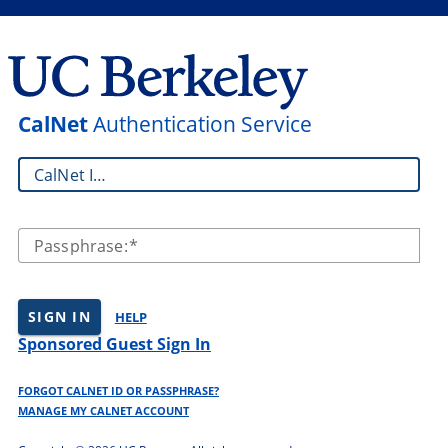
CalNet
Authentication Service
CalNet ID:
Passphrase:
SIGN IN
HELP
Sponsored Guest Sign In
FORGOT CALNET ID OR PASSPHRASE?
MANAGE MY CALNET ACCOUNT