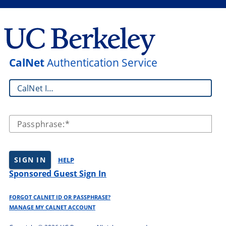
CalNet
Authentication Service
CalNet ID:
Passphrase:
SIGN IN
HELP
Sponsored Guest Sign In
FORGOT CALNET ID OR PASSPHRASE?
MANAGE MY CALNET ACCOUNT