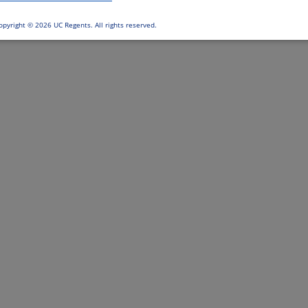
opyright ©
2026 UC Regents. All rights reserved.