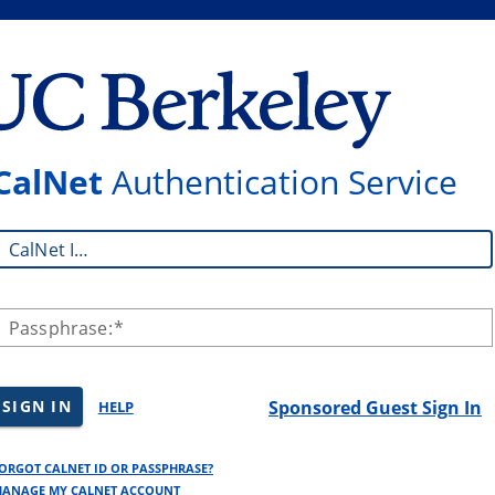
CalNet
Authentication Service
CalNet ID:
Passphrase:
SIGN IN
Sponsored Guest Sign In
HELP
ORGOT CALNET ID OR PASSPHRASE?
ANAGE MY CALNET ACCOUNT