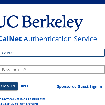
CalNet
Authentication Service
CalNet ID:
Passphrase:
SIGN IN
Sponsored Guest Sign In
HELP
ORGOT CALNET ID OR PASSPHRASE?
ANAGE MY CALNET ACCOUNT