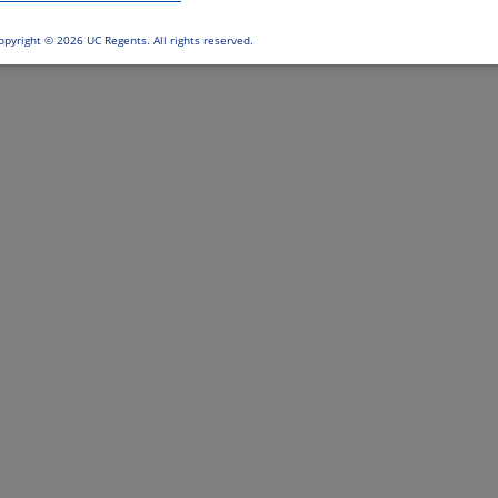
opyright ©
2026 UC Regents. All rights reserved.