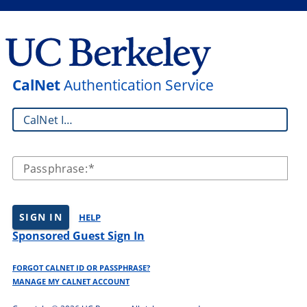
CalNet
Authentication Service
CalNet ID:
Passphrase:
SIGN IN
HELP
Sponsored Guest Sign In
FORGOT CALNET ID OR PASSPHRASE?
MANAGE MY CALNET ACCOUNT