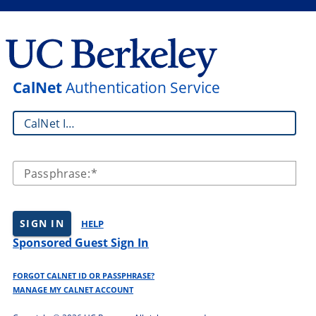
CalNet
Authentication Service
CalNet ID:
Passphrase:
SIGN IN
HELP
Sponsored Guest Sign In
FORGOT CALNET ID OR PASSPHRASE?
MANAGE MY CALNET ACCOUNT