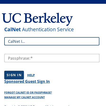
CalNet
Authentication Service
CalNet ID:
Passphrase:
SIGN IN
HELP
Sponsored Guest Sign In
FORGOT CALNET ID OR PASSPHRASE?
MANAGE MY CALNET ACCOUNT