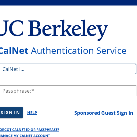
CalNet
Authentication Service
CalNet ID:
Passphrase:
SIGN IN
Sponsored Guest Sign In
HELP
ORGOT CALNET ID OR PASSPHRASE?
ANAGE MY CALNET ACCOUNT