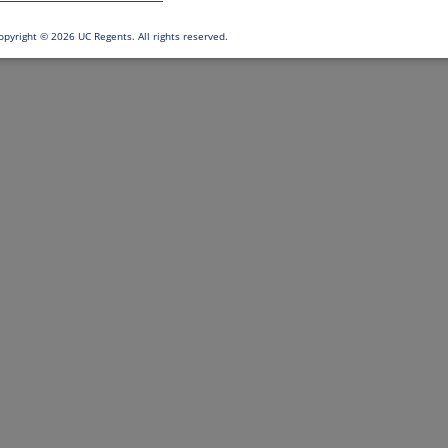
opyright ©
2026 UC Regents. All rights reserved.