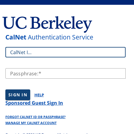
CalNet
Authentication Service
CalNet ID:
Passphrase:
SIGN IN
HELP
Sponsored Guest Sign In
FORGOT CALNET ID OR PASSPHRASE?
MANAGE MY CALNET ACCOUNT