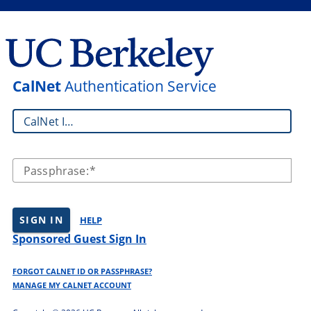
CalNet
Authentication Service
CalNet ID:
Passphrase:
SIGN IN
HELP
Sponsored Guest Sign In
FORGOT CALNET ID OR PASSPHRASE?
MANAGE MY CALNET ACCOUNT