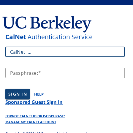
CalNet
Authentication Service
CalNet ID:
Passphrase:
SIGN IN
HELP
Sponsored Guest Sign In
FORGOT CALNET ID OR PASSPHRASE?
MANAGE MY CALNET ACCOUNT