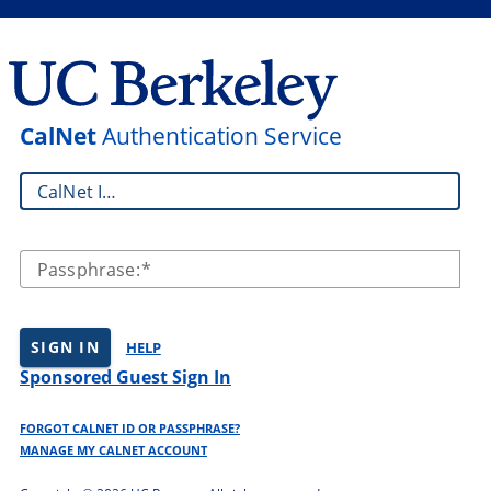
CalNet
Authentication Service
CalNet ID:
Passphrase:
SIGN IN
HELP
Sponsored Guest Sign In
FORGOT CALNET ID OR PASSPHRASE?
MANAGE MY CALNET ACCOUNT