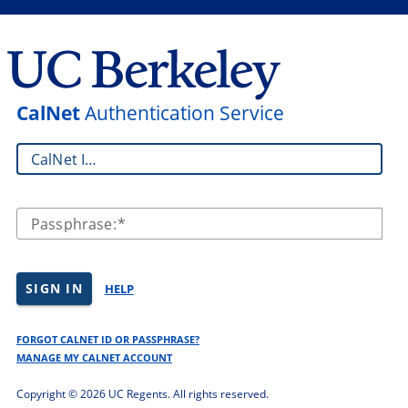
CalNet
Authentication Service
CalNet ID:
Passphrase:
SIGN IN
HELP
FORGOT CALNET ID OR PASSPHRASE?
MANAGE MY CALNET ACCOUNT
Copyright ©
2026 UC Regents. All rights reserved.