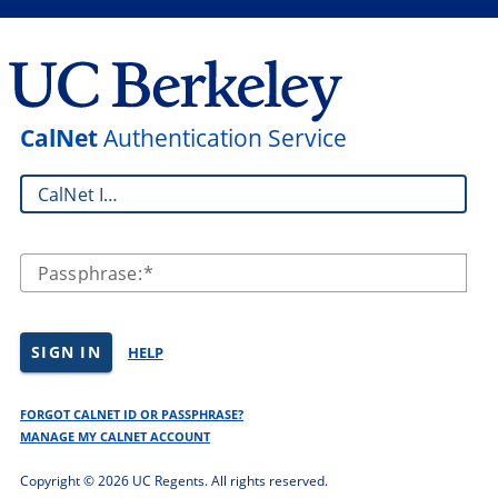
CalNet
Authentication Service
CalNet ID:
Passphrase:
SIGN IN
HELP
FORGOT CALNET ID OR PASSPHRASE?
MANAGE MY CALNET ACCOUNT
Copyright ©
2026 UC Regents. All rights reserved.