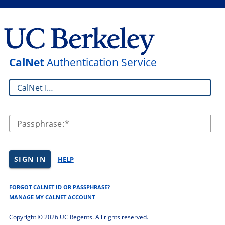
CalNet
Authentication Service
CalNet ID:
Passphrase:
SIGN IN
HELP
FORGOT CALNET ID OR PASSPHRASE?
MANAGE MY CALNET ACCOUNT
Copyright ©
2026 UC Regents. All rights reserved.