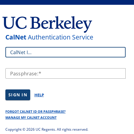
CalNet
Authentication Service
CalNet ID:
Passphrase:
SIGN IN
HELP
FORGOT CALNET ID OR PASSPHRASE?
MANAGE MY CALNET ACCOUNT
Copyright ©
2026 UC Regents. All rights reserved.