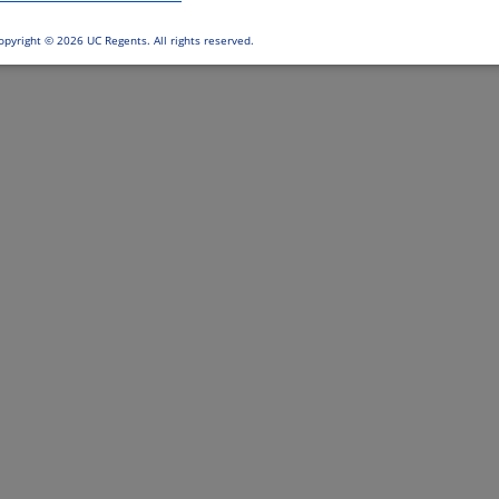
opyright ©
2026 UC Regents. All rights reserved.