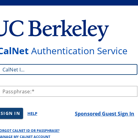
CalNet
Authentication Service
CalNet ID:
Passphrase:
SIGN IN
Sponsored Guest Sign In
HELP
ORGOT CALNET ID OR PASSPHRASE?
ANAGE MY CALNET ACCOUNT