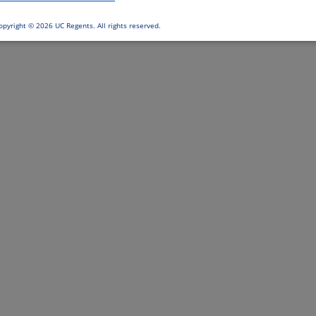
opyright ©
2026 UC Regents. All rights reserved.