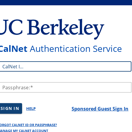
CalNet
Authentication Service
CalNet ID:
Passphrase:
SIGN IN
Sponsored Guest Sign In
HELP
ORGOT CALNET ID OR PASSPHRASE?
ANAGE MY CALNET ACCOUNT