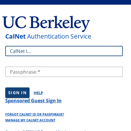
CalNet
Authentication Service
CalNet ID:
Passphrase:
SIGN IN
HELP
Sponsored Guest Sign In
FORGOT CALNET ID OR PASSPHRASE?
MANAGE MY CALNET ACCOUNT