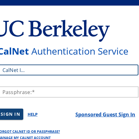
CalNet
Authentication Service
CalNet ID:
Passphrase:
SIGN IN
Sponsored Guest Sign In
HELP
ORGOT CALNET ID OR PASSPHRASE?
ANAGE MY CALNET ACCOUNT