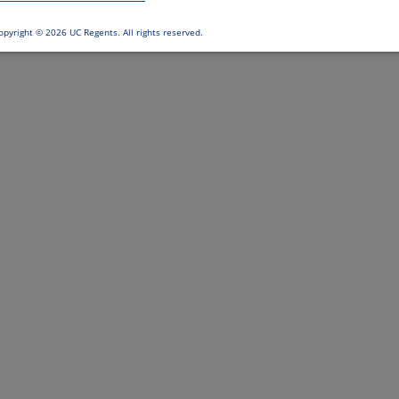
opyright ©
2026 UC Regents. All rights reserved.