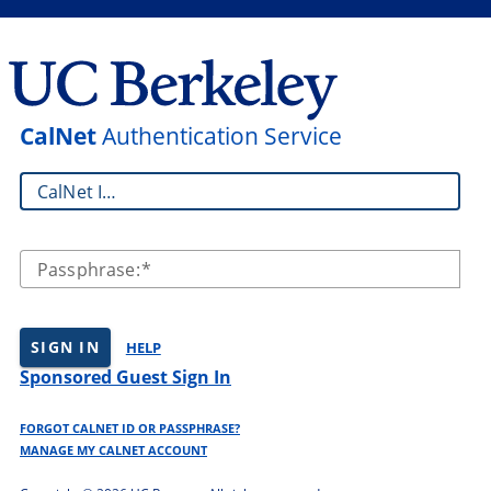
CalNet
Authentication Service
CalNet ID:
Passphrase:
SIGN IN
HELP
Sponsored Guest Sign In
FORGOT CALNET ID OR PASSPHRASE?
MANAGE MY CALNET ACCOUNT