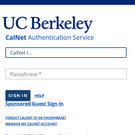
CalNet
Authentication Service
CalNet ID:
Passphrase:
SIGN IN
HELP
Sponsored Guest Sign In
FORGOT CALNET ID OR PASSPHRASE?
MANAGE MY CALNET ACCOUNT