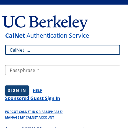
CalNet
Authentication Service
CalNet ID:
Passphrase:
SIGN IN
HELP
Sponsored Guest Sign In
FORGOT CALNET ID OR PASSPHRASE?
MANAGE MY CALNET ACCOUNT