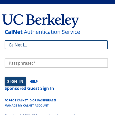
CalNet
Authentication Service
CalNet ID:
Passphrase:
SIGN IN
HELP
Sponsored Guest Sign In
FORGOT CALNET ID OR PASSPHRASE?
MANAGE MY CALNET ACCOUNT