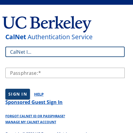
CalNet
Authentication Service
CalNet ID:
Passphrase:
SIGN IN
HELP
Sponsored Guest Sign In
FORGOT CALNET ID OR PASSPHRASE?
MANAGE MY CALNET ACCOUNT