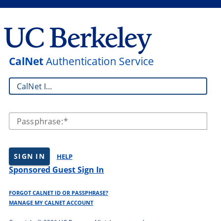
CalNet
Authentication Service
CalNet ID:
Passphrase:
SIGN IN
HELP
Sponsored Guest Sign In
FORGOT CALNET ID OR PASSPHRASE?
MANAGE MY CALNET ACCOUNT