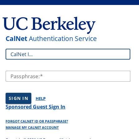
CalNet
Authentication Service
CalNet ID:
Passphrase:
SIGN IN
HELP
Sponsored Guest Sign In
FORGOT CALNET ID OR PASSPHRASE?
MANAGE MY CALNET ACCOUNT