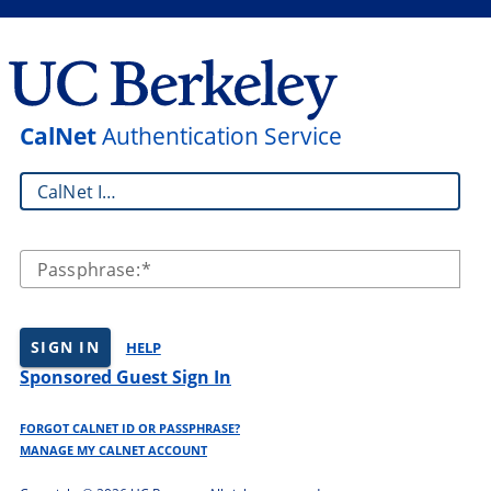
CalNet
Authentication Service
CalNet ID:
Passphrase:
SIGN IN
HELP
Sponsored Guest Sign In
FORGOT CALNET ID OR PASSPHRASE?
MANAGE MY CALNET ACCOUNT