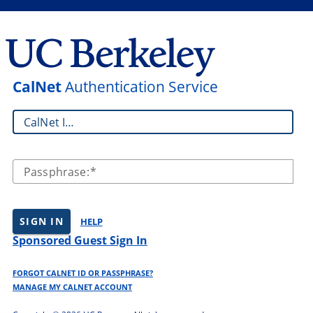
CalNet
Authentication Service
CalNet ID:
Passphrase:
SIGN IN
HELP
Sponsored Guest Sign In
FORGOT CALNET ID OR PASSPHRASE?
MANAGE MY CALNET ACCOUNT