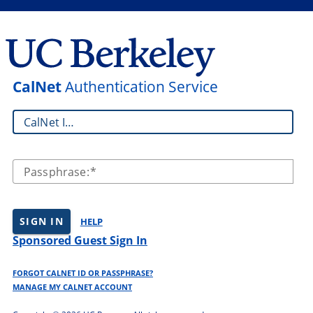
CalNet
Authentication Service
CalNet ID:
Passphrase:
SIGN IN
HELP
Sponsored Guest Sign In
FORGOT CALNET ID OR PASSPHRASE?
MANAGE MY CALNET ACCOUNT