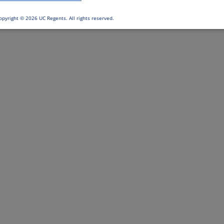
opyright ©
2026 UC Regents. All rights reserved.