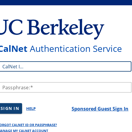
CalNet
Authentication Service
CalNet ID:
Passphrase:
SIGN IN
Sponsored Guest Sign In
HELP
ORGOT CALNET ID OR PASSPHRASE?
ANAGE MY CALNET ACCOUNT