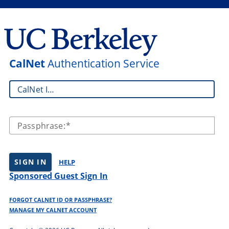
CalNet
Authentication Service
CalNet ID:
Passphrase:
SIGN IN
HELP
Sponsored Guest Sign In
FORGOT CALNET ID OR PASSPHRASE?
MANAGE MY CALNET ACCOUNT