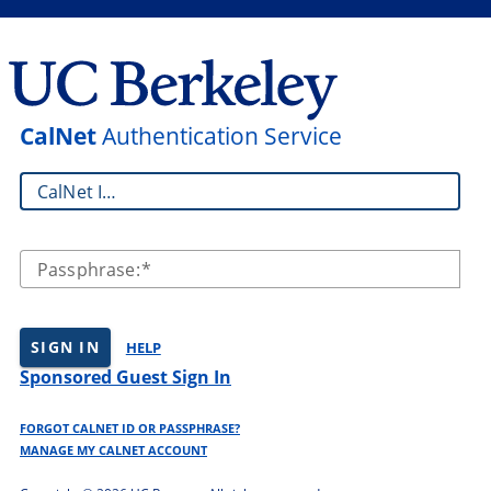
CalNet
Authentication Service
CalNet ID:
Passphrase:
SIGN IN
HELP
Sponsored Guest Sign In
FORGOT CALNET ID OR PASSPHRASE?
MANAGE MY CALNET ACCOUNT