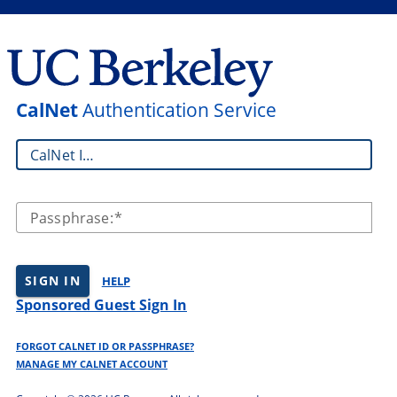
CalNet
Authentication Service
CalNet ID:
Passphrase:
SIGN IN
HELP
Sponsored Guest Sign In
FORGOT CALNET ID OR PASSPHRASE?
MANAGE MY CALNET ACCOUNT