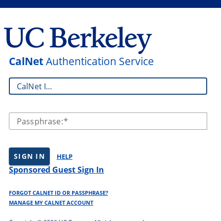
CalNet
Authentication Service
CalNet ID:
Passphrase:
SIGN IN
HELP
Sponsored Guest Sign In
FORGOT CALNET ID OR PASSPHRASE?
MANAGE MY CALNET ACCOUNT