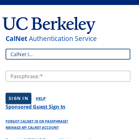
CalNet
Authentication Service
CalNet ID:
Passphrase:
SIGN IN
HELP
Sponsored Guest Sign In
FORGOT CALNET ID OR PASSPHRASE?
MANAGE MY CALNET ACCOUNT