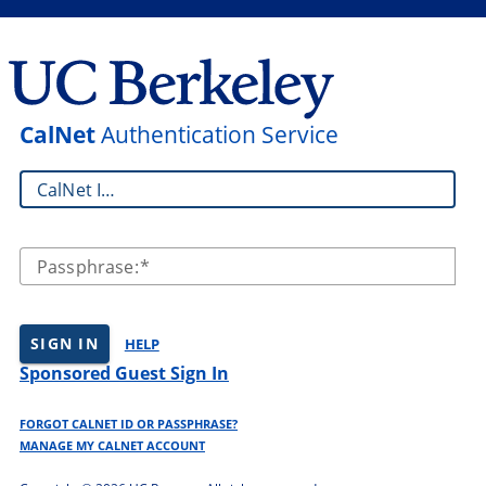
CalNet
Authentication Service
CalNet ID:
Passphrase:
SIGN IN
HELP
Sponsored Guest Sign In
FORGOT CALNET ID OR PASSPHRASE?
MANAGE MY CALNET ACCOUNT