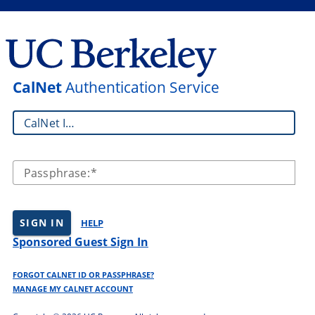
CalNet
Authentication Service
CalNet ID:
Passphrase:
SIGN IN
HELP
Sponsored Guest Sign In
FORGOT CALNET ID OR PASSPHRASE?
MANAGE MY CALNET ACCOUNT