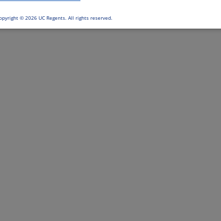
opyright ©
2026 UC Regents. All rights reserved.