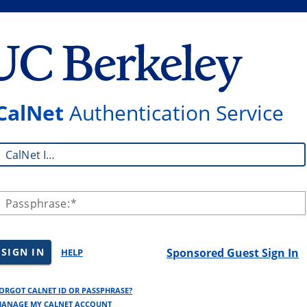
CalNet
Authentication Service
CalNet ID:
Passphrase:
SIGN IN
Sponsored Guest Sign In
HELP
ORGOT CALNET ID OR PASSPHRASE?
ANAGE MY CALNET ACCOUNT