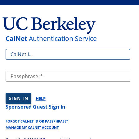
CalNet
Authentication Service
CalNet ID:
Passphrase:
SIGN IN
HELP
Sponsored Guest Sign In
FORGOT CALNET ID OR PASSPHRASE?
MANAGE MY CALNET ACCOUNT