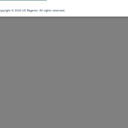
opyright ©
2026 UC Regents. All rights reserved.