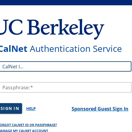
CalNet
Authentication Service
CalNet ID:
Passphrase:
SIGN IN
Sponsored Guest Sign In
HELP
ORGOT CALNET ID OR PASSPHRASE?
ANAGE MY CALNET ACCOUNT