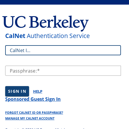
CalNet
Authentication Service
CalNet ID:
Passphrase:
SIGN IN
HELP
Sponsored Guest Sign In
FORGOT CALNET ID OR PASSPHRASE?
MANAGE MY CALNET ACCOUNT