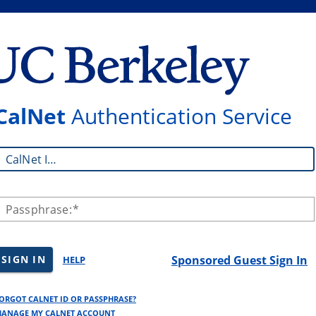
CalNet
Authentication Service
CalNet ID:
Passphrase:
SIGN IN
Sponsored Guest Sign In
HELP
ORGOT CALNET ID OR PASSPHRASE?
ANAGE MY CALNET ACCOUNT