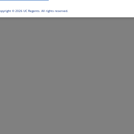
opyright ©
2026 UC Regents. All rights reserved.