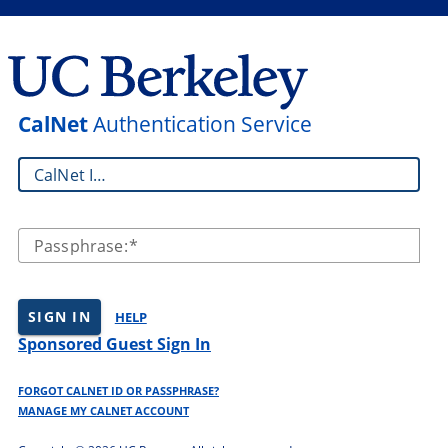
CalNet
Authentication Service
CalNet ID:
Passphrase:
SIGN IN
HELP
Sponsored Guest Sign In
FORGOT CALNET ID OR PASSPHRASE?
MANAGE MY CALNET ACCOUNT