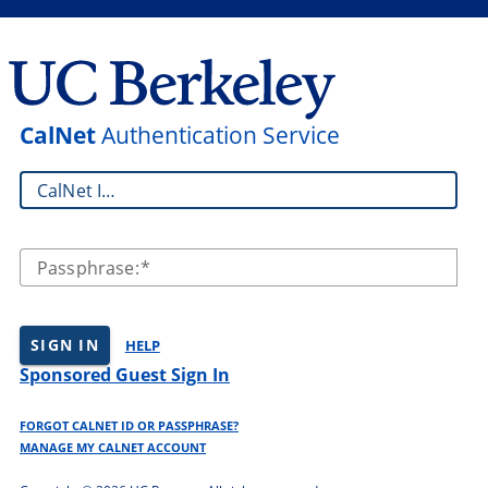
CalNet
Authentication Service
CalNet ID:
Passphrase:
SIGN IN
HELP
Sponsored Guest Sign In
FORGOT CALNET ID OR PASSPHRASE?
MANAGE MY CALNET ACCOUNT